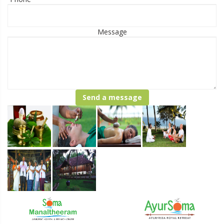
Message
Send a message