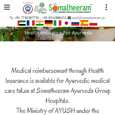
+91 7736387776 , +91 8111886151
mail@somatheeram.in
Home
Health Insurance For Ayurveda
Health Insurance For Ayurveda
Medical reimbursement through Health
Insurance is available for Ayurvedic medical
care taken at Somatheeram Ayurveda Group
Hospitals.
The Ministry of AYUSH under the