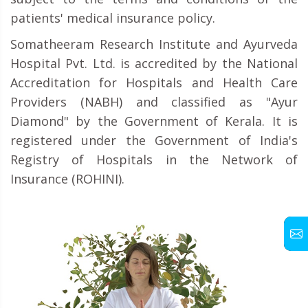
patients' medical insurance policy.
Somatheeram Research Institute and Ayurveda
Hospital Pvt. Ltd. is accredited by the National
Accreditation for Hospitals and Health Care
Providers (NABH) and classified as "Ayur
Diamond" by the Government of Kerala. It is
registered under the Government of India's
Registry of Hospitals in the Network of
Insurance (ROHINI).