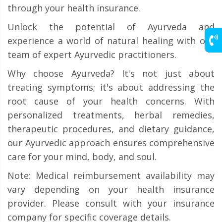
through your health insurance.
Unlock the potential of Ayurveda and
experience a world of natural healing with our
team of expert Ayurvedic practitioners.
Why choose Ayurveda? It's not just about
treating symptoms; it's about addressing the
root cause of your health concerns. With
personalized treatments, herbal remedies,
therapeutic procedures, and dietary guidance,
our Ayurvedic approach ensures comprehensive
care for your mind, body, and soul.
Note: Medical reimbursement availability may
vary depending on your health insurance
provider. Please consult with your insurance
company for specific coverage details.