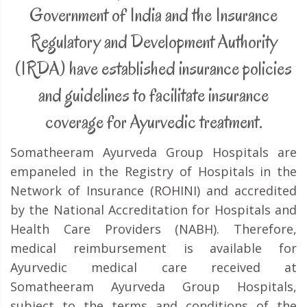
Government of India and the Insurance
Regulatory and Development Authority
(IRDA) have established insurance policies
and guidelines to facilitate insurance
coverage for Ayurvedic treatment.
Somatheeram Ayurveda Group Hospitals are
empaneled in the Registry of Hospitals in the
Network of Insurance (ROHINI) and accredited
by the National Accreditation for Hospitals and
Health Care Providers (NABH). Therefore,
medical reimbursement is available for
Ayurvedic medical care received at
Somatheeram Ayurveda Group Hospitals,
subject to the terms and conditions of the