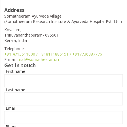
Address
Somatheeram Ayurveda Village
(Somatheeram Research Institute & Ayurveda Hospital Pvt. Ltd.)
Kovalam,
Thiruvananthapuram- 695501
Kerala, India
Telephone:
+91 4713511000 / +918111886151 / +917736387776
E-mail:
mail@somatheeram.in
Get in touch
First name
Last name
Email
Phone