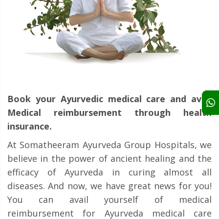
Book your Ayurvedic medical care and avail
Medical reimbursement through health
insurance.
At Somatheeram Ayurveda Group Hospitals, we
believe in the power of ancient healing and the
efficacy of Ayurveda in curing almost all
diseases. And now, we have great news for you!
You can avail yourself of medical
reimbursement for Ayurveda medical care